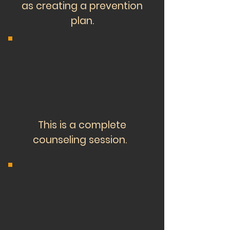
as creating a prevention
plan.
This is a complete
counseling session.