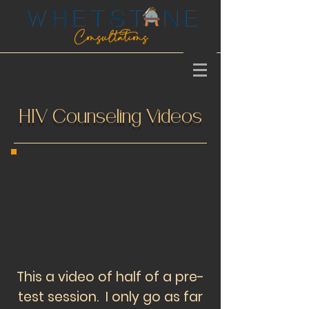
HIV Counseling Videos
This a video of half of a pre-
test session. I only go as far